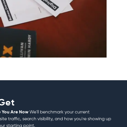
 Get
e You Are Now
We'll benchmark your current
e traffic, search visibility, and how you're showing up
our starting point.