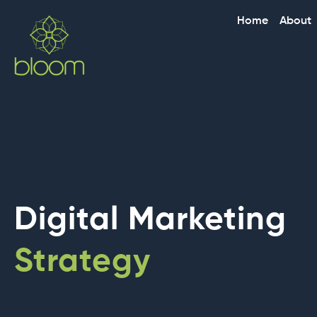
Skip
Home
About
to
content
Digital Marketing
Strategy