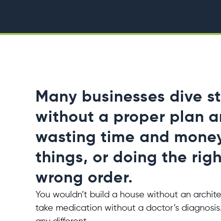
Many businesses dive st
without a proper plan 
wasting time and mone
things, or doing the righ
wrong order.
You wouldn’t build a house without an archite
take medication without a doctor’s diagnosis.