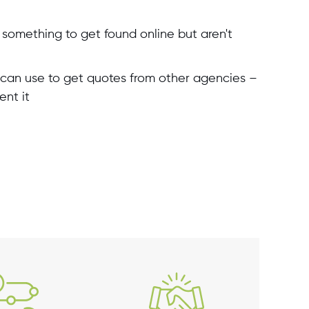
something to get found online but aren't
can use to get quotes from other agencies –
ent it