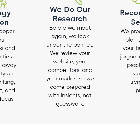
We Do Our
egy
Reco
Research
ion
Se
Before we meet
eeper
We pres
again, we look
our
plan 
under the bonnet.
es and
your b
We review your
ities.
jargon, 
website, your
lk away
pract
competitors, and
ity on
st
your market so we
rking,
tra
come prepared
t, and
p
with insights, not
focus.
guesswork.