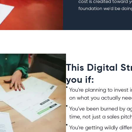
cost is credited toward y
foundation we'd be doin
This Digital S
you if:
You're planning to invest 
on what you actually need
You've been burned by ag
time, not just a sales pitc
You're getting wildly dif