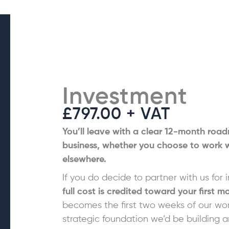
Investment
£797.00 + VAT
You’ll leave with a clear 12-month road
business, whether you choose to work wi
elsewhere.
If you do decide to partner with us for
full cost is credited toward your first m
becomes the first two weeks of our wo
strategic foundation we’d be building 