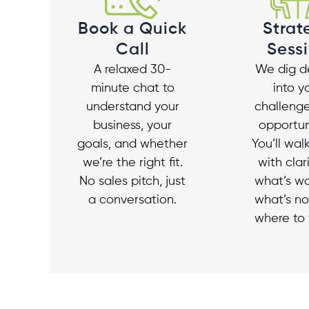
Strat
Book a Quick
Sess
Call
We dig d
A relaxed 30-
into y
minute chat to
challeng
understand your
opportun
business, your
You’ll wa
goals, and whether
with clar
we’re the right fit.
what’s wo
No sales pitch, just
what’s no
a conversation.
where to 