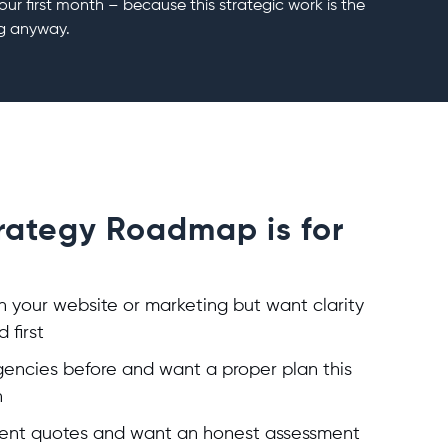
our first month – because this strategic work is the
g anyway.
trategy Roadmap is for
in your website or marketing but want clarity
 first
encies before and want a proper plan this
h
ferent quotes and want an honest assessment