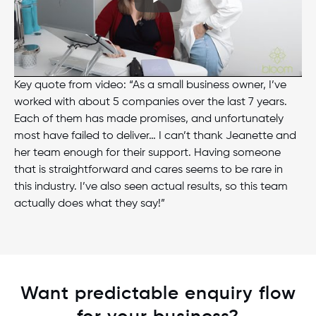
Key quote from video: “As a small business owner, I’ve
worked with about 5 companies over the last 7 years.
Each of them has made promises, and unfortunately
most have failed to deliver… I can’t thank Jeanette and
her team enough for their support. Having someone
that is straightforward and cares seems to be rare in
this industry. I’ve also seen actual results, so this team
actually does what they say!”
Want predictable enquiry flow