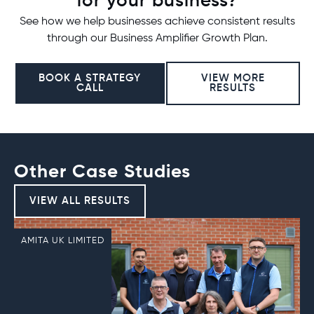
for your business?
See how we help businesses achieve consistent results
through our Business Amplifier Growth Plan.
BOOK A STRATEGY
VIEW MORE
CALL
RESULTS
Other Case Studies
VIEW ALL RESULTS
AMITA UK LIMITED
R