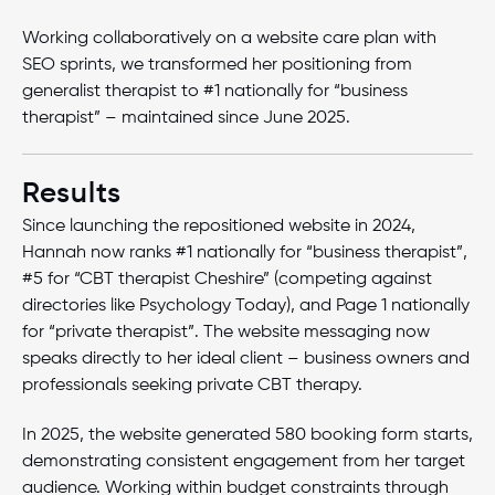
Working collaboratively on a website care plan with
SEO sprints, we transformed her positioning from
generalist therapist to #1 nationally for “business
therapist” – maintained since June 2025.
Results
Since launching the repositioned website in 2024,
Hannah now ranks #1 nationally for “business therapist”,
#5 for “CBT therapist Cheshire” (competing against
directories like Psychology Today), and Page 1 nationally
for “private therapist”. The website messaging now
speaks directly to her ideal client – business owners and
professionals seeking private CBT therapy.
In 2025, the website generated 580 booking form starts,
demonstrating consistent engagement from her target
audience. Working within budget constraints through