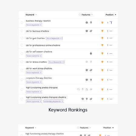
Keyword Rankings