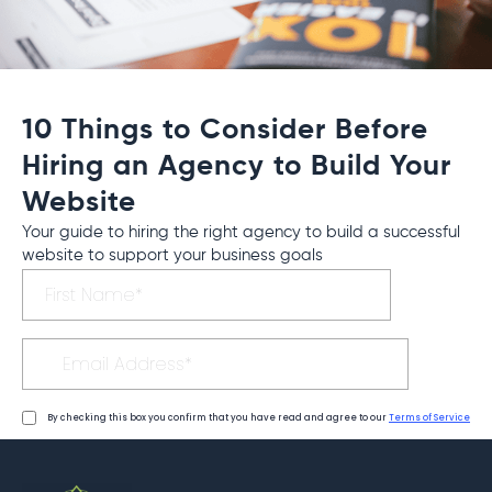
10 Things to Consider Before
Hiring an Agency to Build Your
Website
Your guide to hiring the right agency to build a successful
website to support your business goals