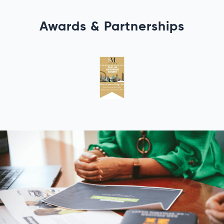
Awards & Partnerships