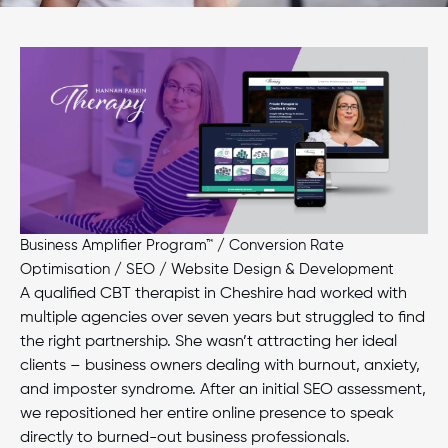
Business Amplifier Program™
/
Conversion Rate
Optimisation
/
SEO
/
Website Design & Development
A qualified CBT therapist in Cheshire had worked with
multiple agencies over seven years but struggled to find
the right partnership. She wasn’t attracting her ideal
clients – business owners dealing with burnout, anxiety,
and imposter syndrome. After an initial SEO assessment,
we repositioned her entire online presence to speak
directly to burned-out business professionals.