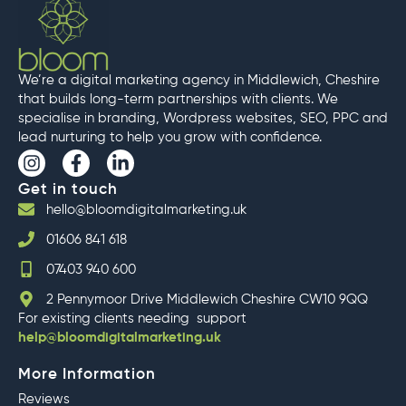
We’re a digital marketing agency in Middlewich, Cheshire
that builds long-term partnerships with clients. We
specialise in branding, Wordpress websites, SEO, PPC and
lead nurturing to help you grow with confidence.
I
F
L
n
a
i
Get in touch
s
c
n
t
e
k
hello@bloomdigitalmarketing.uk
a
b
e
01606 841 618
g
o
d
r
o
i
07403 940 600
a
k
n
m
-
-
2 Pennymoor Drive Middlewich Cheshire CW10 9QQ
f
i
For existing clients needing support
n
help@bloomdigitalmarketing.uk
More Information
Reviews