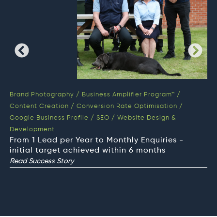
Brand Photography
/
Business Amplifier Program™
/
Bu
Content Creation
/
Conversion Rate Optimisation
/
Co
Google Business Profile
/
SEO
/
Website Design &
SE
We
Development
On
From 1 Lead per Year to Monthly Enquiries -
Op
initial target achieved within 6 months
Read Success Story
Re