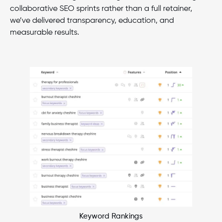
collaborative SEO sprints rather than a full retainer,
we’ve delivered transparency, education, and
measurable results.
Keyword Rankings