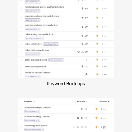
Keyword Rankings