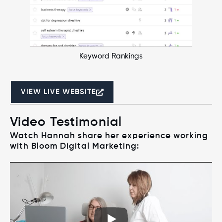
Keyword Rankings
VIEW LIVE WEBSITE
Video Testimonial
Watch Hannah share her experience working
with Bloom Digital Marketing: