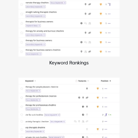
Keyword Rankings