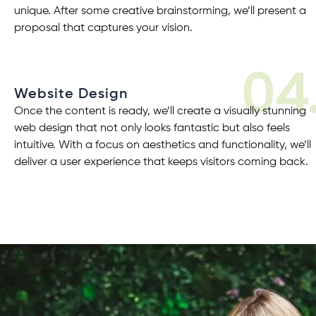
unique. After some creative brainstorming, we’ll present a
proposal that captures your vision.
04
Website Design
Once the content is ready, we’ll create a visually stunning
web design
that not only looks fantastic but also feels
intuitive. With a focus on aesthetics and functionality, we’ll
deliver a user experience that keeps visitors coming back.