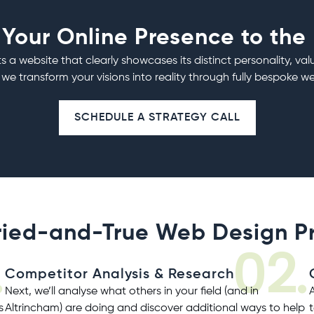
 Your Online Presence to the
s a website that clearly showcases its distinct personality, val
 we transform your visions into reality through fully bespoke
we
SCHEDULE A STRATEGY CALL
ried-and-True Web Design P
.
02.
Competitor Analysis & Research
Next, we’ll analyse what others in your field (and in
s
Altrincham) are doing and discover additional ways to help