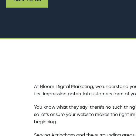
TALK TO US
At Bloom Digital Marketing, we understand you
first impression potential customers form of y
You know what they say: there’s no such thing 
so let’s ensure your website makes the right i
beginning.
Serving Altrincham and the surrounding areas, 