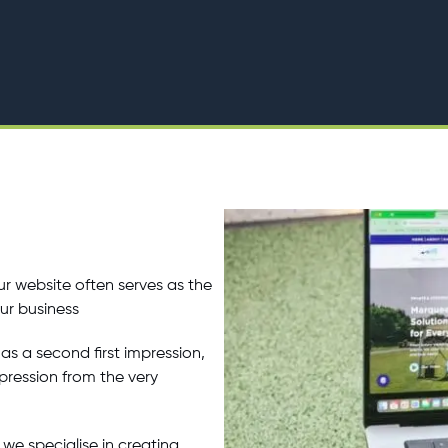
r website often serves as the
our business
as a second first impression,
mpression from the very
we specialise in creating