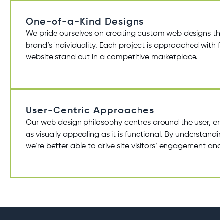
One-of-a-Kind Designs
We pride ourselves on creating
custom web designs
th
brand’s individuality. Each project is approached with f
website stand out in a competitive marketplace.
User-Centric Approaches
Our
web design
philosophy centres around the user, en
as visually appealing as it is functional. By understan
we’re better able to drive site visitors’ engagement and