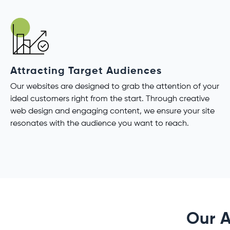
Attracting Target Audiences
Our websites are designed to grab the attention of your
ideal customers right from the start. Through creative
web design and engaging content, we ensure your site
resonates with the audience you want to reach.
Our A