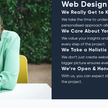
Web Design
We Really Get to 
We take the time to unders
personalised approach allo
We Care About Yo
We value your insights and
every step of the project.
We Take a Holisti
We don’t just create websi
bigger picture ensures eve
We’re Open & Hon
With us, you can expect 
the project.