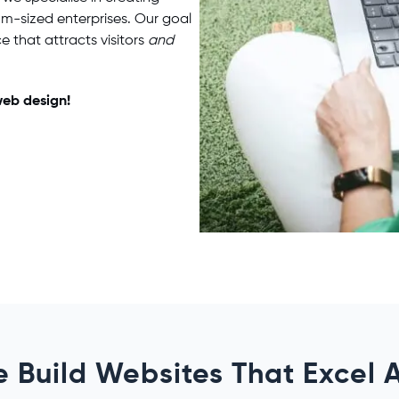
um-sized enterprises. Our goal
e that attracts visitors
and
eb design
!
 Build Websites That Excel 