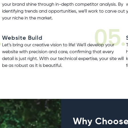
your brand shine through in-depth competitor analysis. By
identifying trends and opportunities, we’ll work to carve out
your niche in the market.
.
05.
Website Build
Let’s bring our creative vision to life! We’ll develop your
website with precision and care, confirming that every
detail is just right. With our technical expertise, your site will
be as robust as it is beautiful.
Why Choose