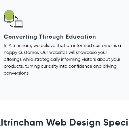
Converting Through Education
In Altrincham, we believe that an informed customer is a
happy customer. Our websites will showcase your
offerings while strategically informing visitors about your
products, turning curiosity into confidence and driving
conversions.
ltrincham Web Design Speci