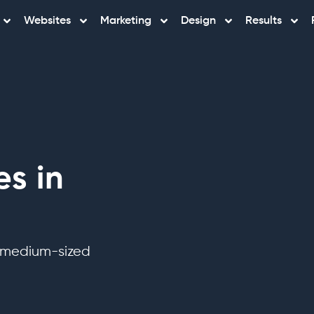
Websites
Marketing
Design
Results
s in
o medium-sized