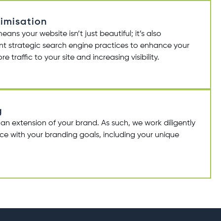
imisation
s your website isn’t just beautiful; it’s also
t strategic search engine practices to enhance your
e traffic to your site and increasing visibility.
g
 an extension of your brand. As such, we work diligently
nce with your branding goals, including your unique