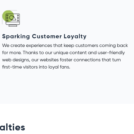
Sparking Customer Loyalty
We create experiences that keep customers coming back
for more. Thanks to our unique content and user-friendly
web designs, our websites foster connections that turn
first-time visitors into loyal fans.
alties