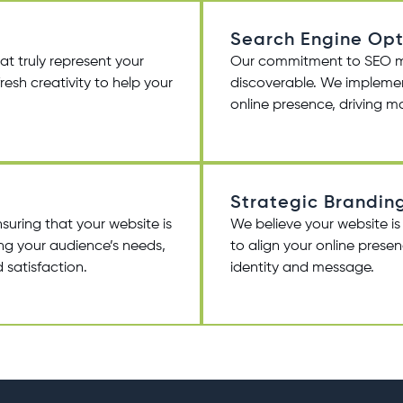
Search Engine Opt
at truly represent your
Our commitment to SEO mean
resh creativity to help your
discoverable. We implemen
online presence, driving mor
Strategic Brandin
suring that your website is
We believe your website is
ding your audience’s needs,
to align your online prese
 satisfaction.
identity and message.