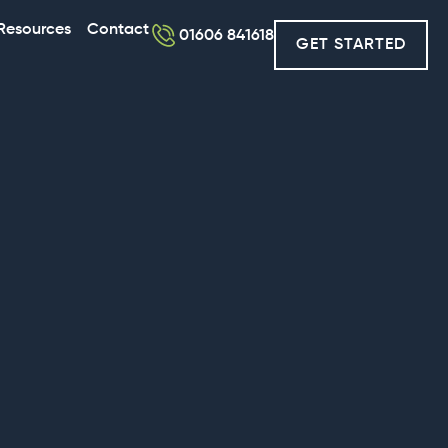
Resources
Contact
01606 841618
GET STARTED