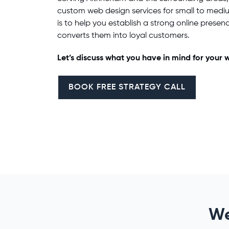
custom
web design services
for small to medi
is to help you establish a strong online presenc
converts them into loyal customers.
Let’s discuss what you have in mind for your
w
BOOK FREE STRATEGY CALL
We