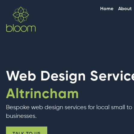
Skip
Home
About
to
content
Web Design Service
Altrincham
Bespoke web design services for local small t
businesses.