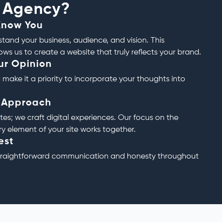
 Agency?
Know You
tand your business, audience, and vision. This
ws us to create a website that truly reflects your brand.
ur Opinion
 make it a priority to incorporate your thoughts into
c Approach
tes; we craft digital experiences. Our focus on the
ry element of your site works together.
est
straightforward communication and honesty throughout