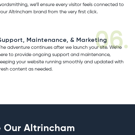
wordsmithing, we’ll ensure every visitor feels connected to
your Altrincham brand from the very first click.
06.
Support, Maintenance, & Marketing
The adventure continues after we launch your site. We’re
here to provide ongoing
support and maintenance
,
keeping your website running smoothly and updated with
fresh content as needed.
 Our Altrincham