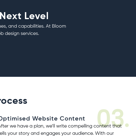
 Next Level
ues, and capabilities. At Bloom
b design services
.
rocess
03.
Optimised Website Content
After we have a plan, we’ll write compelling content that
tells your story and engages your audience. With our