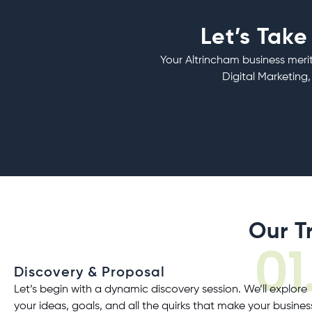
Let’s Take
Your Altrincham business merit
Digital Marketing,
Our T
01
Discovery & Proposal
Let’s begin with a dynamic discovery session. We’ll explore
your ideas, goals, and all the quirks that make your busines