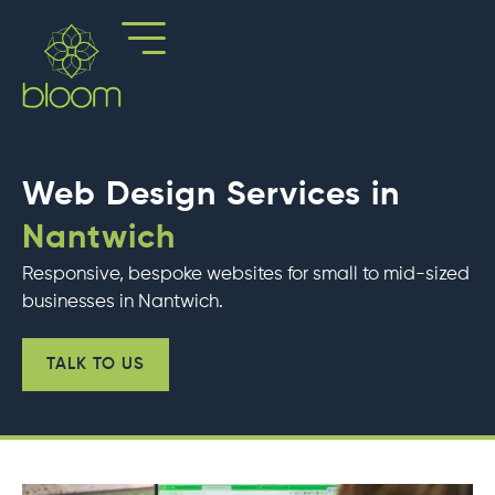
Skip
to
content
Web Design Services in
Nantwich
Responsive, bespoke websites for small to mid-sized
businesses in Nantwich.
TALK TO US