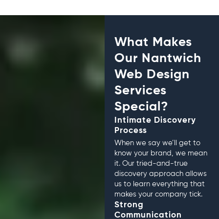
What Makes
Our Nantwich
Web Design
Services
Special?
Intimate Discovery
Process
When we say we’ll get to
know your brand, we mean
it. Our tried-and-true
discovery approach allows
us to learn everything that
makes your company tick.
Strong
Communication