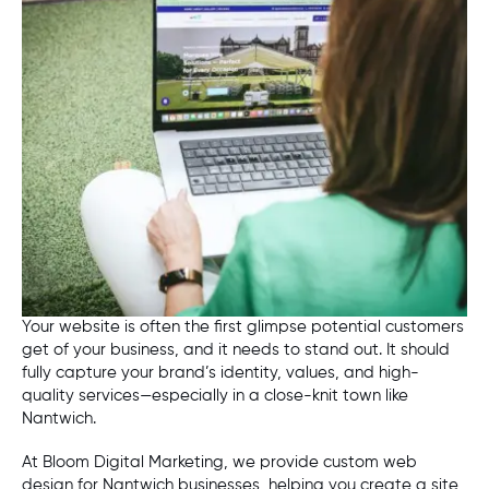
Your website is often the first glimpse potential customers
get of your business, and it needs to stand out. It should
fully capture your brand’s identity, values, and high-
quality services—especially in a close-knit town like
Nantwich.
At Bloom Digital Marketing, we provide custom web
design for Nantwich businesses, helping you create a site