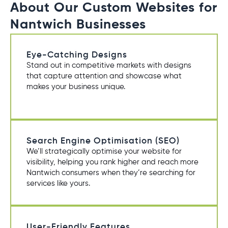
About Our Custom Websites for
Nantwich Businesses
Eye-Catching Designs
Stand out in competitive markets with designs
that capture attention and showcase what
makes your business unique.
Search Engine Optimisation (SEO)
We’ll strategically optimise your website for
visibility, helping you rank higher and reach more
Nantwich consumers when they’re searching for
services like yours.
User-Friendly Features