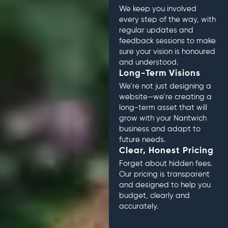
We keep you involved
every step of the way, with
regular updates and
feedback sessions to make
sure your vision is honoured
and understood.
Long-Term Visions
We’re not just designing a
website—we’re creating a
long-term asset that will
grow with your Nantwich
business and adapt to
future needs.
Clear, Honest Pricing
Forget about hidden fees.
Our pricing is transparent
and designed to help you
budget, clearly and
accurately.