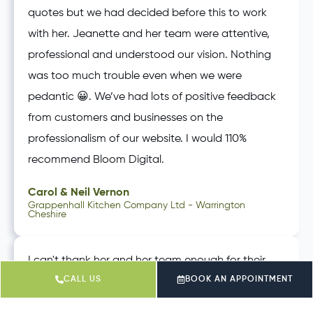
quotes but we had decided before this to work
with her. Jeanette and her team were attentive,
professional and understood our vision. Nothing
was too much trouble even when we were
pedantic 😀. We’ve had lots of positive feedback
from customers and businesses on the
professionalism of our website. I would 110%
recommend Bloom Digital.
Carol & Neil Vernon
Grappenhall Kitchen Company Ltd - Warrington
Cheshire
I can't thank her and her team enough for their
CALL US
BOOK AN APPOINTMENT
support over the last 6 months. I have really values
that Jeanette doesn't want to keep me in the