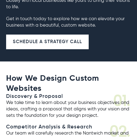
closely with local businesses like yours to bring their visions
to life.
Get in touch today to explore how we can elevate your
business with a beautiful, custom website.
SCHEDULE A STRATEGY CALL
How We Design Custom
Websites
01.
Discovery & Proposal
We take time to learn about your business objectives and
ideas, crafting a proposal that aligns with your vision and
sets the foundation for your design project.
02.
Competitor Analysis & Research
Our team will carefully research the Nantwich market and