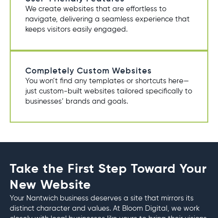
We create websites that are effortless to
navigate, delivering a seamless experience that
keeps visitors easily engaged.
Completely Custom Websites
You won’t find any templates or shortcuts here—
just custom-built websites tailored specifically to
businesses’ brands and goals.
Take the First Step Toward Your
New Website
Your Nantwich business deserves a site that mirrors its
distinct character and values. At Bloom Digital, we work