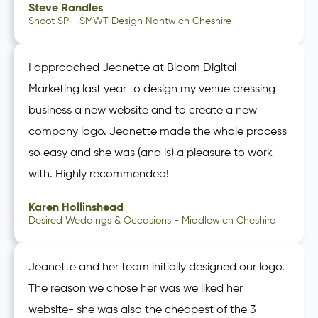
Steve Randles
Shoot SP - SMWT Design Nantwich Cheshire
I approached Jeanette at Bloom Digital
Marketing last year to design my venue dressing
business a new website and to create a new
company logo. Jeanette made the whole process
so easy and she was (and is) a pleasure to work
with. Highly recommended!
Karen Hollinshead
Desired Weddings & Occasions - Middlewich Cheshire
Jeanette and her team initially designed our logo.
The reason we chose her was we liked her
website- she was also the cheapest of the 3