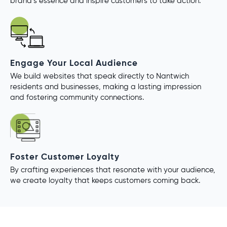
brand’s essence and inspire customers to take action.
Engage Your Local Audience
We build websites that speak directly to Nantwich
residents and businesses, making a lasting impression
and fostering community connections.
Foster Customer Loyalty
By crafting experiences that resonate with your audience,
we create loyalty that keeps customers coming back.