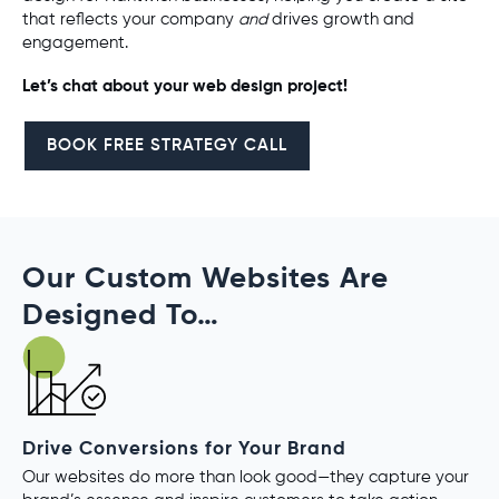
that reflects your company
and
drives growth and
engagement.
Let’s chat about your web design project!
BOOK FREE STRATEGY CALL
Our Custom Websites Are
Designed To…
Drive Conversions for Your Brand
Our websites do more than look good—they capture your