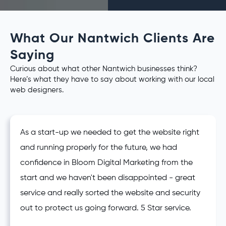
What Our Nantwich Clients Are
Saying
Curious about what other Nantwich businesses think?
Here’s what they have to say about working with our local
web designers.
As a start-up we needed to get the website right
and running properly for the future, we had
confidence in Bloom Digital Marketing from the
start and we haven't been disappointed - great
service and really sorted the website and security
out to protect us going forward. 5 Star service.