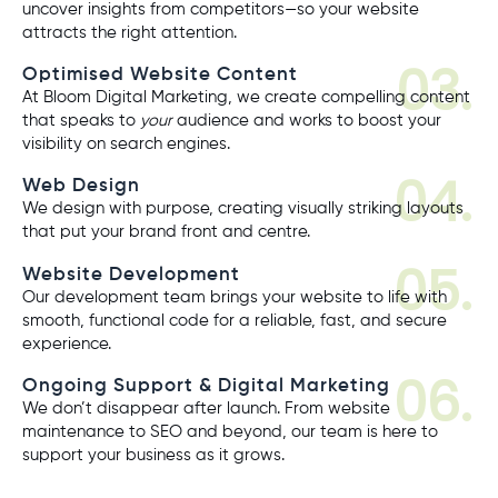
uncover insights from competitors—so your website
attracts the right attention.
03.
Optimised Website Content
At Bloom Digital Marketing, we create compelling content
that speaks to
your
audience and works to boost your
visibility on search engines.
04.
Web Design
We design with purpose, creating visually striking layouts
that put your brand front and centre.
05.
Website Development
Our development team brings your website to life with
smooth, functional code for a reliable, fast, and secure
experience.
06.
Ongoing Support & Digital Marketing
We don’t disappear after launch. From website
maintenance to SEO and beyond, our team is here to
support your business as it grows.